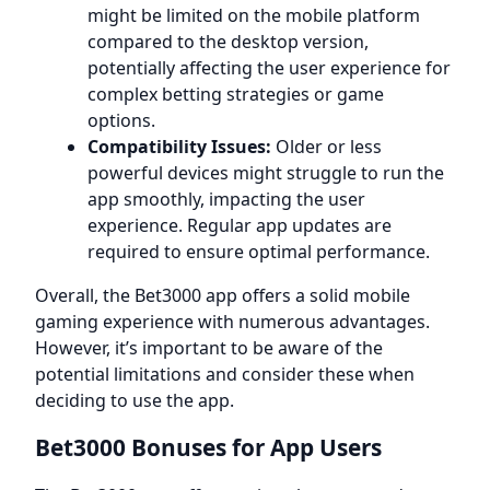
might be limited on the mobile platform
compared to the desktop version,
potentially affecting the user experience for
complex betting strategies or game
options.
Compatibility Issues:
Older or less
powerful devices might struggle to run the
app smoothly, impacting the user
experience. Regular app updates are
required to ensure optimal performance.
Overall, the Bet3000 app offers a solid mobile
gaming experience with numerous advantages.
However, it’s important to be aware of the
potential limitations and consider these when
deciding to use the app.
Bet3000 Bonuses for App Users