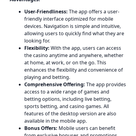
User-Friendliness:
The app offers a user-
friendly interface optimized for mobile
devices. Navigation is simple and intuitive,
allowing users to quickly find what they are
looking for.
Flexibility:
With the app, users can access
the casino anytime and anywhere, whether
at home, at work, or on the go. This
enhances the flexibility and convenience of
playing and betting.
Comprehensive Offering:
The app provides
access to a wide range of games and
betting options, including live betting,
sports betting, and casino games. All
features of the desktop version are also
available in the mobile app.
Bonus Offers:
Mobile users can benefit
from exclusive bonuses and promotions