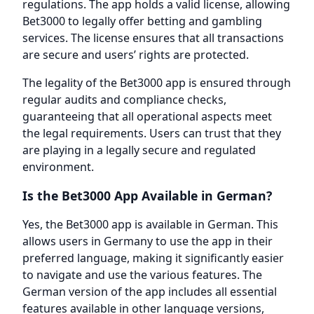
regulations. The app holds a valid license, allowing
Bet3000 to legally offer betting and gambling
services. The license ensures that all transactions
are secure and users’ rights are protected.
The legality of the Bet3000 app is ensured through
regular audits and compliance checks,
guaranteeing that all operational aspects meet
the legal requirements. Users can trust that they
are playing in a legally secure and regulated
environment.
Is the Bet3000 App Available in German?
Yes, the Bet3000 app is available in German. This
allows users in Germany to use the app in their
preferred language, making it significantly easier
to navigate and use the various features. The
German version of the app includes all essential
features available in other language versions,