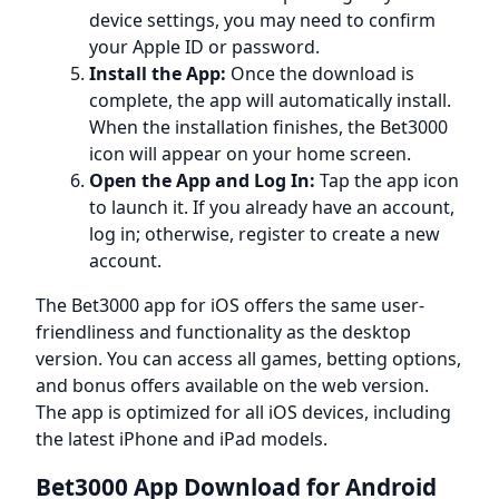
device settings, you may need to confirm
your Apple ID or password.
Install the App:
Once the download is
complete, the app will automatically install.
When the installation finishes, the Bet3000
icon will appear on your home screen.
Open the App and Log In:
Tap the app icon
to launch it. If you already have an account,
log in; otherwise, register to create a new
account.
The Bet3000 app for iOS offers the same user-
friendliness and functionality as the desktop
version. You can access all games, betting options,
and bonus offers available on the web version.
The app is optimized for all iOS devices, including
the latest iPhone and iPad models.
Bet3000 App Download for Android