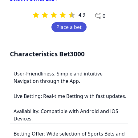
4.9
0
Place a bet
Characteristics Bet3000
User-Friendliness:
Simple and intuitive
Navigation through the App.
Live Betting:
Real-time Betting with fast updates.
Availability:
Compatible with Android and iOS
Devices.
Betting Offer:
Wide selection of Sports Bets and