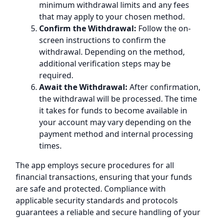
minimum withdrawal limits and any fees
that may apply to your chosen method.
Confirm the Withdrawal:
Follow the on-
screen instructions to confirm the
withdrawal. Depending on the method,
additional verification steps may be
required.
Await the Withdrawal:
After confirmation,
the withdrawal will be processed. The time
it takes for funds to become available in
your account may vary depending on the
payment method and internal processing
times.
The app employs secure procedures for all
financial transactions, ensuring that your funds
are safe and protected. Compliance with
applicable security standards and protocols
guarantees a reliable and secure handling of your