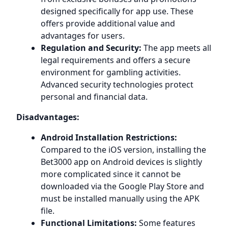
designed specifically for app use. These
offers provide additional value and
advantages for users.
Regulation and Security:
The app meets all
legal requirements and offers a secure
environment for gambling activities.
Advanced security technologies protect
personal and financial data.
Disadvantages:
Android Installation Restrictions:
Compared to the iOS version, installing the
Bet3000 app on Android devices is slightly
more complicated since it cannot be
downloaded via the Google Play Store and
must be installed manually using the APK
file.
Functional Limitations:
Some features