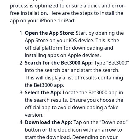
process is optimized to ensure a quick and error-
free installation. Here are the steps to install the
app on your iPhone or iPad:
Open the App Store:
Start by opening the
App Store on your iOS device. This is the
official platform for downloading and
installing apps on Apple devices.
Search for the Bet3000 App:
Type “Bet3000”
into the search bar and start the search.
This will display a list of results containing
the Bet3000 app.
Select the App:
Locate the Bet3000 app in
the search results. Ensure you choose the
official app to avoid downloading a fake
version.
Download the App:
Tap on the “Download”
button or the cloud icon with an arrow to
start the download. Depending on your