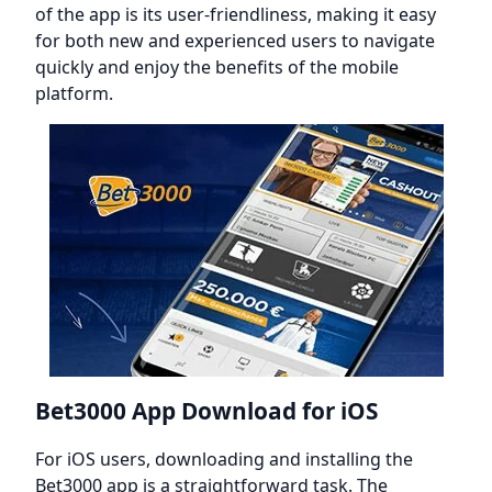
of the app is its user-friendliness, making it easy
for both new and experienced users to navigate
quickly and enjoy the benefits of the mobile
platform.
Bet3000 App Download for iOS
For iOS users, downloading and installing the
Bet3000 app is a straightforward task. The