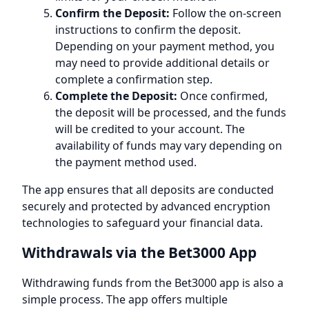
Confirm the Deposit:
Follow the on-screen
instructions to confirm the deposit.
Depending on your payment method, you
may need to provide additional details or
complete a confirmation step.
Complete the Deposit:
Once confirmed,
the deposit will be processed, and the funds
will be credited to your account. The
availability of funds may vary depending on
the payment method used.
The app ensures that all deposits are conducted
securely and protected by advanced encryption
technologies to safeguard your financial data.
Withdrawals via the Bet3000 App
Withdrawing funds from the Bet3000 app is also a
simple process. The app offers multiple