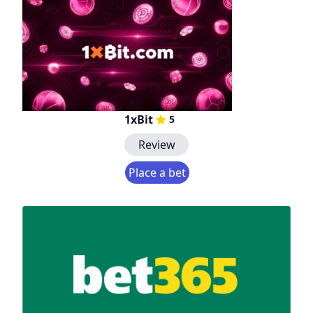
1xBit
5
Review
Place a bet