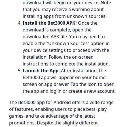
download will begin on your device. Note
that you may receive a warning about
installing apps from unknown sources.
Install the Bet3000 APK:
Once the
download is complete, open the
downloaded APK file. You may need to
enable the “Unknown Sources” option in
your device settings to proceed with the
installation. Follow the on-screen
instructions to complete the installation.
Launch the App:
After installation, the
Bet3000 app will appear on your home
screen or app drawer. Tap the icon to open
the app and log in or create a new account.
The Bet3000 app for Android offers a wide range
of features, enabling users to place bets, play
games, and take advantage of the latest
promotions. Despite the slightly different