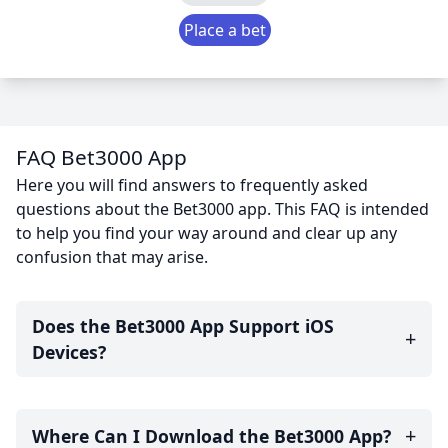
Place a bet
FAQ Bet3000 App
Here you will find answers to frequently asked
questions about the Bet3000 app. This FAQ is intended
to help you find your way around and clear up any
confusion that may arise.
Does the Bet3000 App Support iOS
+
Devices?
+
Where Can I Download the Bet3000 App?