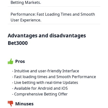
Betting Markets.
Performance:
Fast Loading Times and Smooth
User Experience.
Advantages and disadvantages
Bet3000
Pros
- Intuitive and user-friendly Interface
- Fast loading times and Smooth Performance
- Live betting with real-time Updates
- Available for Android and iOS
- Comprehensive Betting Offer
Minuses