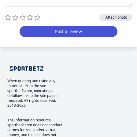
Attach photo
Post a review
When quoting and using any
materials from the site
sportbet2.com, indicating a
dofollow link to the site page is
required. All rights reserved.
2013-2026
The information resource
sportbet2.com does not conduct
games for real and/or virtual
money, and the site does not