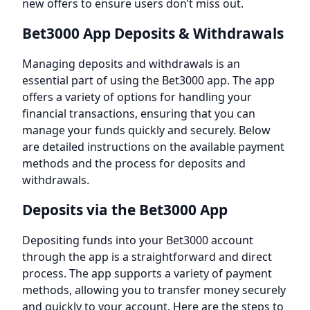
new offers to ensure users don’t miss out.
Bet3000 App Deposits & Withdrawals
Managing deposits and withdrawals is an
essential part of using the Bet3000 app. The app
offers a variety of options for handling your
financial transactions, ensuring that you can
manage your funds quickly and securely. Below
are detailed instructions on the available payment
methods and the process for deposits and
withdrawals.
Deposits via the Bet3000 App
Depositing funds into your Bet3000 account
through the app is a straightforward and direct
process. The app supports a variety of payment
methods, allowing you to transfer money securely
and quickly to your account. Here are the steps to