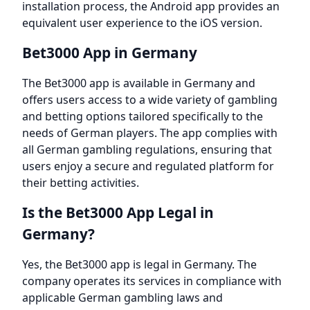
installation process, the Android app provides an
equivalent user experience to the iOS version.
Bet3000 App in Germany
The Bet3000 app is available in Germany and
offers users access to a wide variety of gambling
and betting options tailored specifically to the
needs of German players. The app complies with
all German gambling regulations, ensuring that
users enjoy a secure and regulated platform for
their betting activities.
Is the Bet3000 App Legal in
Germany?
Yes, the Bet3000 app is legal in Germany. The
company operates its services in compliance with
applicable German gambling laws and