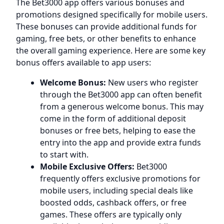
The Bet3000 app offers various bonuses and
promotions designed specifically for mobile users.
These bonuses can provide additional funds for
gaming, free bets, or other benefits to enhance
the overall gaming experience. Here are some key
bonus offers available to app users:
Welcome Bonus:
New users who register
through the Bet3000 app can often benefit
from a generous welcome bonus. This may
come in the form of additional deposit
bonuses or free bets, helping to ease the
entry into the app and provide extra funds
to start with.
Mobile Exclusive Offers:
Bet3000
frequently offers exclusive promotions for
mobile users, including special deals like
boosted odds, cashback offers, or free
games. These offers are typically only