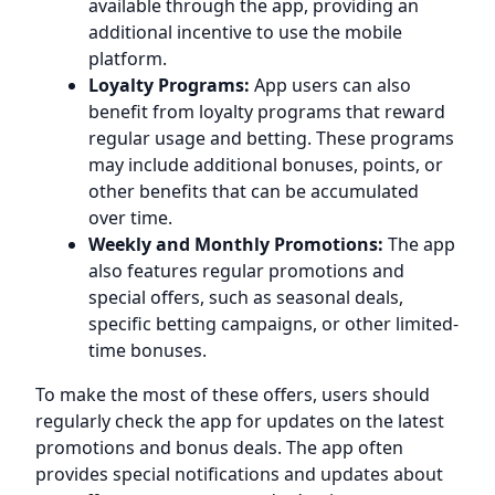
available through the app, providing an
additional incentive to use the mobile
platform.
Loyalty Programs:
App users can also
benefit from loyalty programs that reward
regular usage and betting. These programs
may include additional bonuses, points, or
other benefits that can be accumulated
over time.
Weekly and Monthly Promotions:
The app
also features regular promotions and
special offers, such as seasonal deals,
specific betting campaigns, or other limited-
time bonuses.
To make the most of these offers, users should
regularly check the app for updates on the latest
promotions and bonus deals. The app often
provides special notifications and updates about