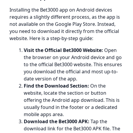
Installing the Bet3000 app on Android devices
requires a slightly different process, as the app is
not available on the Google Play Store. Instead,
you need to download it directly from the official
website. Here is a step-by-step guide:
Visit the Official Bet3000 Website:
Open
the browser on your Android device and go
to the official Bet3000 website. This ensures
you download the official and most up-to-
date version of the app.
Find the Download Section:
On the
website, locate the section or button
offering the Android app download. This is
usually found in the footer or a dedicated
mobile apps area.
Download the Bet3000 APK:
Tap the
download link for the Bet3000 APK file. The