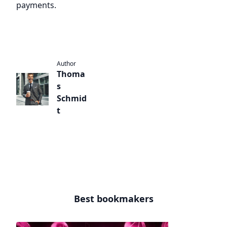
payments.
Author
Thoma
s
Schmid
t
Best bookmakers