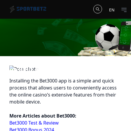
Op
EN
Search
Home
> Bet3000 App 2025: Top Betting Test
Bet3000 App 2025: Top Betting Test
Installing the Bet3000 app is a simple and quick
process that allows users to conveniently access
the online casino’s extensive features from their
mobile device.
More Articles about Bet3000:
Bet3000 Test & Review
Bet3000 Bonus 2024