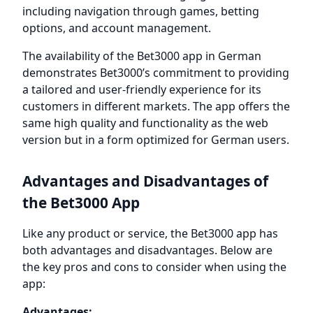
including navigation through games, betting
options, and account management.
The availability of the Bet3000 app in German
demonstrates Bet3000’s commitment to providing
a tailored and user-friendly experience for its
customers in different markets. The app offers the
same high quality and functionality as the web
version but in a form optimized for German users.
Advantages and Disadvantages of
the Bet3000 App
Like any product or service, the Bet3000 app has
both advantages and disadvantages. Below are
the key pros and cons to consider when using the
app:
Advantages: