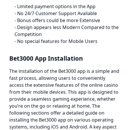
- Limited payment options in the App
- No 24/7 Customer Support Available
- Bonus offers could be more Extensive
- Design appears less Modern Compared to the
Competition
- No special features for Mobile Users
Bet3000 App Installation
The installation of the Bet3000 app is a simple and
fast process, allowing users to conveniently
access the extensive features of the online casino
from their mobile devices. This app is designed to
provide a seamless gaming experience, whether
you’re on the go or relaxing at home. The
following sections offer a detailed guide on
installing the Bet3000 app on various operating
systems, including iOS and Android. A key aspect