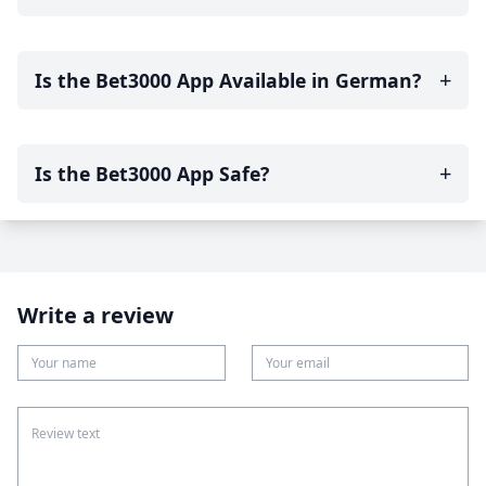
+
Is the Bet3000 App Available in German?
+
Is the Bet3000 App Safe?
Write a review