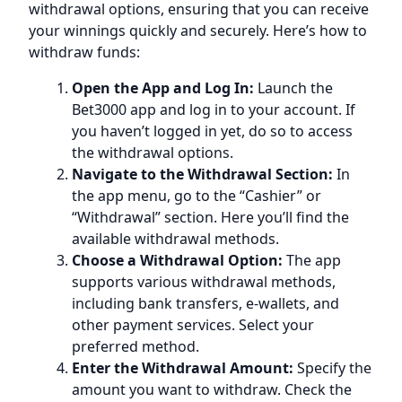
withdrawal options, ensuring that you can receive
your winnings quickly and securely. Here’s how to
withdraw funds:
Open the App and Log In:
Launch the
Bet3000 app and log in to your account. If
you haven’t logged in yet, do so to access
the withdrawal options.
Navigate to the Withdrawal Section:
In
the app menu, go to the “Cashier” or
“Withdrawal” section. Here you’ll find the
available withdrawal methods.
Choose a Withdrawal Option:
The app
supports various withdrawal methods,
including bank transfers, e-wallets, and
other payment services. Select your
preferred method.
Enter the Withdrawal Amount:
Specify the
amount you want to withdraw. Check the