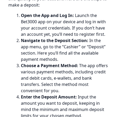
make a deposit:
Open the App and Log In:
Launch the
Bet3000 app on your device and log in with
your account credentials. If you don’t have
an account yet, you’ll need to register first.
Navigate to the Deposit Section:
In the
app menu, go to the “Cashier” or “Deposit”
section. Here you’ll find all the available
payment methods.
Choose a Payment Method:
The app offers
various payment methods, including credit
and debit cards, e-wallets, and bank
transfers. Select the method most
convenient for you.
Enter the Deposit Amount:
Input the
amount you want to deposit, keeping in
mind the minimum and maximum deposit
limits for your chosen method.