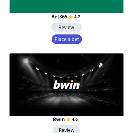
Bet365
4.7
Review
Place a bet
Bwin
4.6
Review